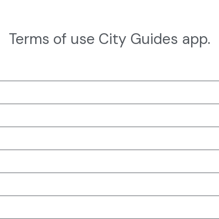
Terms of use City Guides app.