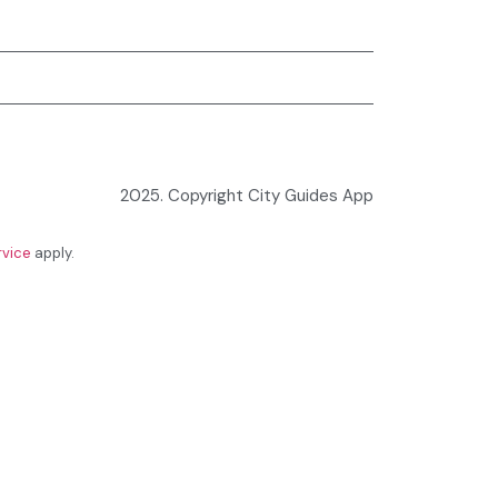
2025. Copyright City Guides App
rvice
apply.