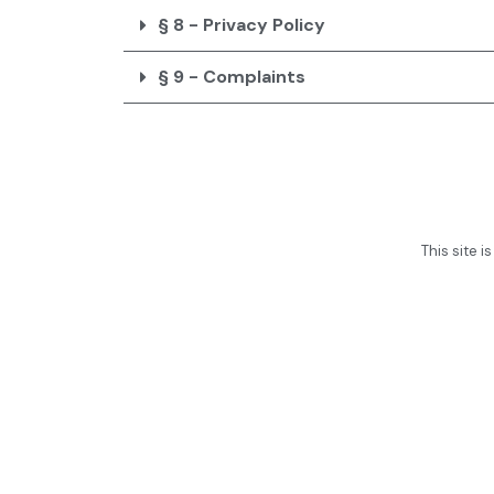
§ 8 - Privacy Policy
§ 9 - Complaints
This site 