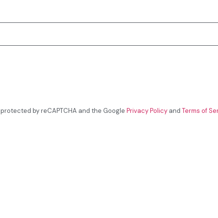
is protected by reCAPTCHA and the Google
Privacy Policy
and
Terms of Se