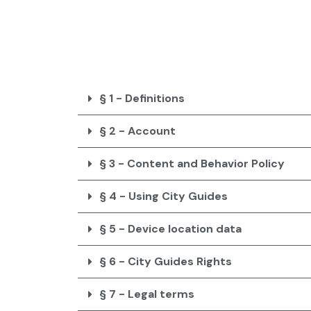
Skip
to
content
§ 1 - Definitions
§ 2 - Account
§ 3 - Content and Behavior Policy
§ 4 - Using City Guides
§ 5 - Device location data
§ 6 - City Guides Rights
§ 7 - Legal terms