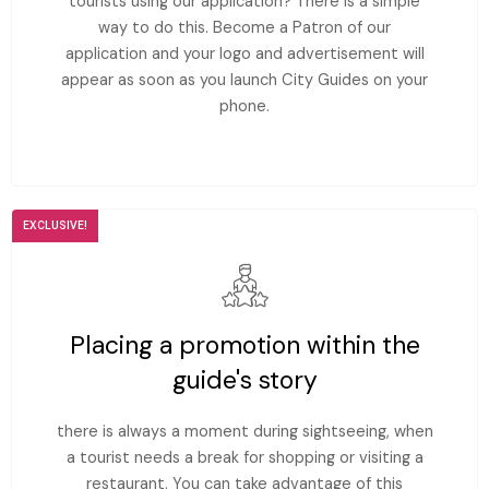
tourists using our application? There is a simple
way to do this. Become a Patron of our
application and your logo and advertisement will
appear as soon as you launch City Guides on your
phone.
EXCLUSIVE!
Placing a promotion within the
guide's story
there is always a moment during sightseeing, when
a tourist needs a break for shopping or visiting a
restaurant. You can take advantage of this