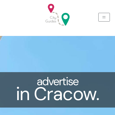
Skip
to
content
advertise
in Cracow.