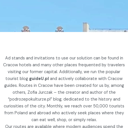
Ad stands and invitations to use our solution can be found in
Cracow hotels and many other places frequented by travelers
visiting our former capital. Additionally, we run the popular
tourist blog
guideU.pl
and actively collaborate with Cracow
guides. Routes in Cracow have been created for us by, among
others, Zofia Jurczak – the creator and author of the
“podrozepokulturze.pl” blog, dedicated to the history and
curiosities of the city. Monthly, we reach over 50,000 tourists
from Poland and abroad who actively seek places where they
can eat well, shop, or simply relax.
Our routes are available where modern audiences spend the