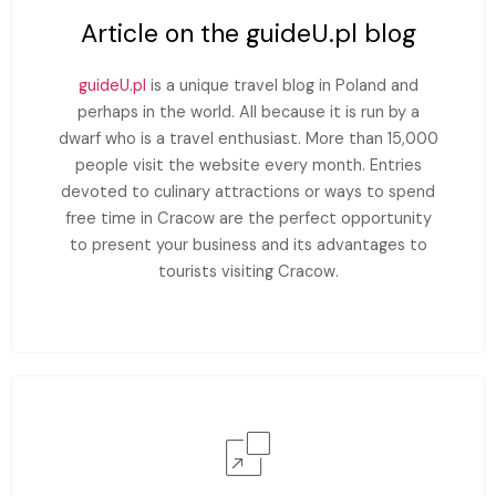
Article on the guideU.pl blog
guideU.pl
is a unique travel blog in Poland and
perhaps in the world. All because it is run by a
dwarf who is a travel enthusiast. More than 15,000
people visit the website every month. Entries
devoted to culinary attractions or ways to spend
free time in Cracow are the perfect opportunity
to present your business and its advantages to
tourists visiting Cracow.