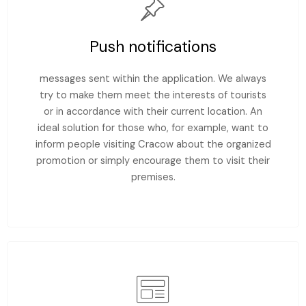
Push notifications
messages sent within the application. We always
try to make them meet the interests of tourists
or in accordance with their current location. An
ideal solution for those who, for example, want to
inform people visiting Cracow about the organized
promotion or simply encourage them to visit their
premises.