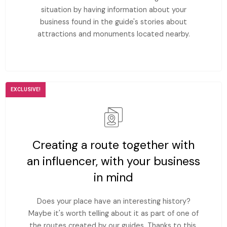
situation by having information about your
business found in the guide's stories about
attractions and monuments located nearby.
EXCLUSIVE!
Creating a route together with
an influencer, with your business
in mind
Does your place have an interesting history?
Maybe it's worth telling about it as part of one of
the routes created by our guides. Thanks to this,