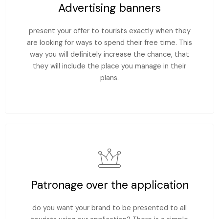
Advertising banners
present your offer to tourists exactly when they
are looking for ways to spend their free time. This
way you will definitely increase the chance, that
they will include the place you manage in their
plans.
Patronage over the application
do you want your brand to be presented to all