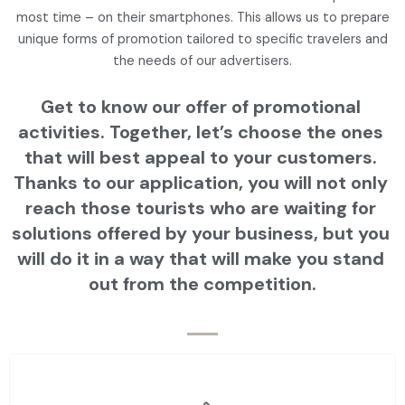
most time – on their smartphones. This allows us to prepare
unique forms of promotion tailored to specific travelers and
the needs of our advertisers.
Get to know our offer of promotional 
activities. Together, let’s choose the ones 
that will best appeal to your customers. 
Thanks to our application, you will not only 
reach those tourists who are waiting for 
solutions offered by your business, but you 
will do it in a way that will make you stand 
out from the competition.